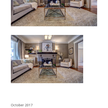
Archives
October 2017