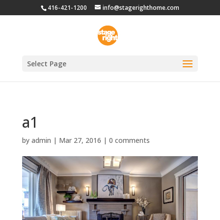
416-421-1200
info@stagerighthome.com
Select Page
a1
by
admin
|
Mar 27, 2016
|
0 comments