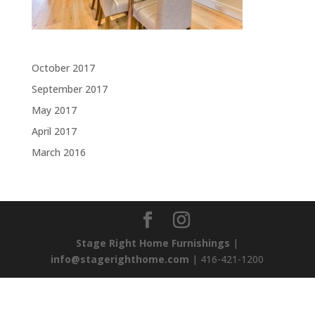
Archives
October 2017
September 2017
May 2017
April 2017
March 2016
Stage Right Home Furnishings
|
info@stagerighthome.com
| 416-421-1200