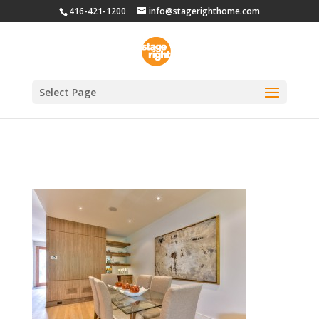
416-421-1200
info@stagerighthome.com
Select Page