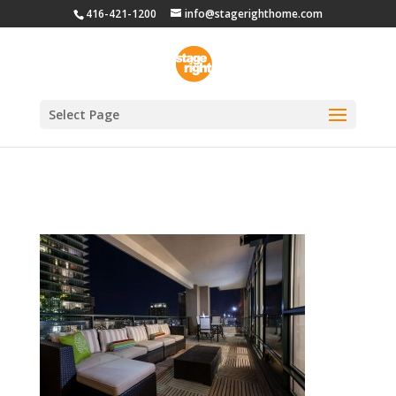
416-421-1200
info@stagerighthome.com
Select Page