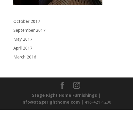
Archives
October 2017
September 2017
May 2017
April 2017
March 2016
Stage Right Home Furnishings
|
info@stagerighthome.com
| 416-421-1200