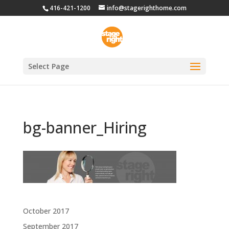
416-421-1200
info@stagerighthome.com
Select Page
bg-banner_Hiring
Archives
October 2017
September 2017