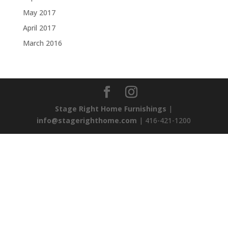
May 2017
April 2017
March 2016
Stage Right Home Furnishings
|
info@stagerighthome.com
| 416-421-1200